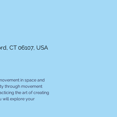
ord, CT 06107, USA
 movement in space and 
ivity through movement 
ticing the art of creating 
 will explore your 