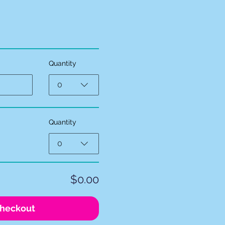
Quantity
0
Quantity
0
$0.00
heckout