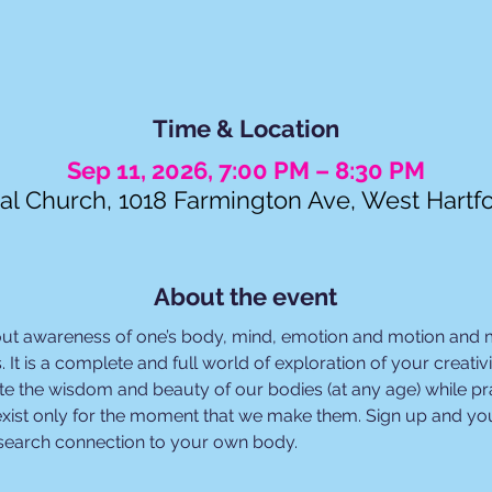
Time & Location
Sep 11, 2026, 7:00 PM – 8:30 PM
al Church, 1018 Farmington Ave, West Hartf
About the event
out awareness of one’s body, mind, emotion and motion and
. It is a complete and full world of exploration of your creat
e the wisdom and beauty of our bodies (at any age) while prac
xist only for the moment that we make them. Sign up and you
esearch connection to your own body.