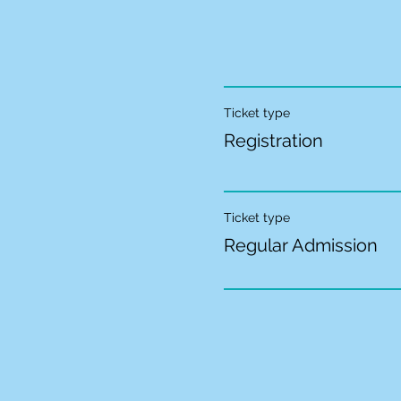
Ticket type
Registration
Ticket type
Regular Admission