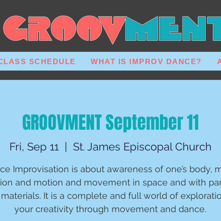
CLASS SCHEDULE
WHAT IS IMPROV DANCE?
GROOVMENT September 11
Fri, Sep 11
  |  
St. James Episcopal Church
ce Improvisation is about awareness of one’s body, m
ion and motion and movement in space and with par
materials. It is a complete and full world of explorati
your creativity through movement and dance.