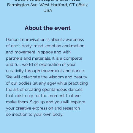
Farmington Ave, West Hartford, CT 06107,
USA
About the event
Dance Improvisation is about awareness 
of one’s body, mind, emotion and motion 
and movement in space and with 
partners and materials. It is a complete 
and full world of exploration of your 
creativity through movement and dance. 
We will celebrate the wisdom and beauty 
of our bodies (at any age) while practicing 
the art of creating spontaneous dances 
that exist only for the moment that we 
make them. Sign up and you will explore 
your creative expression and research 
connection to your own body.