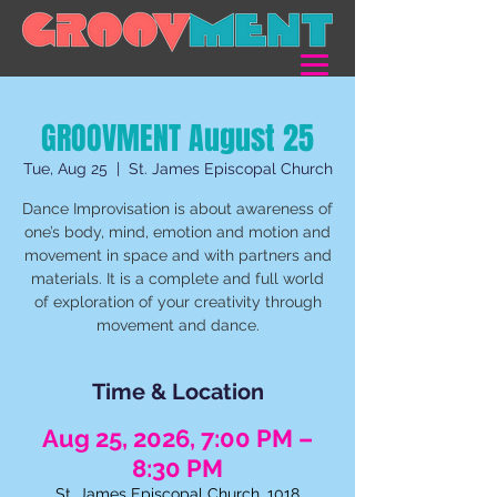
GROOVMENT August 25
Tue, Aug 25
  |  
St. James Episcopal Church
Dance Improvisation is about awareness of
one’s body, mind, emotion and motion and
movement in space and with partners and
materials. It is a complete and full world
of exploration of your creativity through
movement and dance.
Time & Location
Aug 25, 2026, 7:00 PM –
8:30 PM
St. James Episcopal Church, 1018