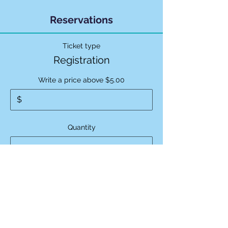
Reservations
Ticket type
Registration
Write a price above $5.00
$
Quantity
Ticket type
Regular Admission
Price
$15.00