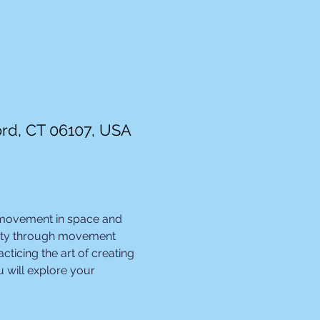
ord, CT 06107, USA
 movement in space and 
ivity through movement 
ticing the art of creating 
 will explore your 