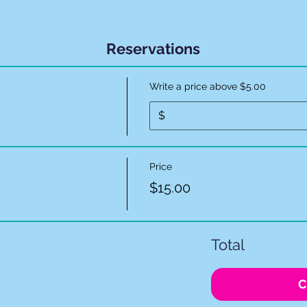
Reservations
Write a price above $5.00
$
Price
$15.00
Total
C