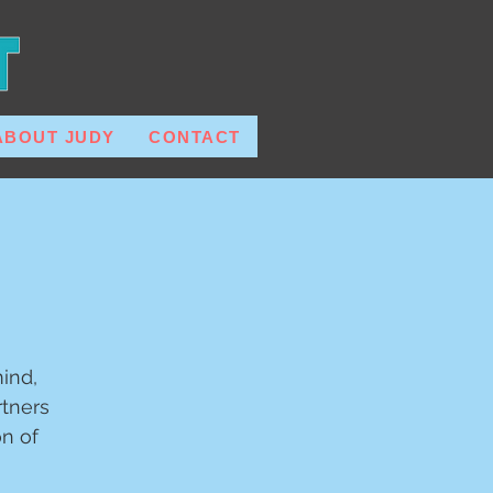
ABOUT JUDY
CONTACT
ind,
tners
on of