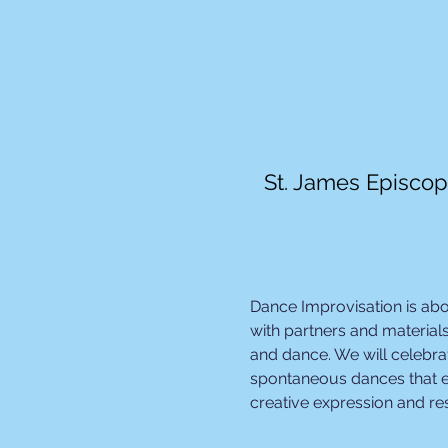
St. James Episcop
Dance Improvisation is ab
with partners and materials
and dance. We will celebrat
spontaneous dances that e
creative expression and r