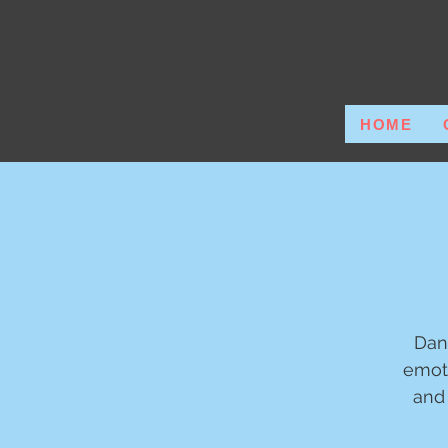
HOME
Dan
emot
and 