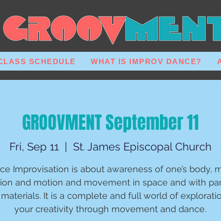
CLASS SCHEDULE
WHAT IS IMPROV DANCE?
GROOVMENT September 11
Fri, Sep 11
  |  
St. James Episcopal Church
ce Improvisation is about awareness of one’s body, m
ion and motion and movement in space and with par
materials. It is a complete and full world of explorati
your creativity through movement and dance.