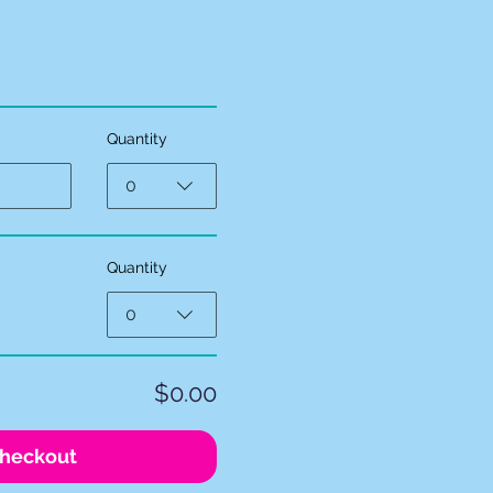
Quantity
0
Quantity
0
$0.00
heckout