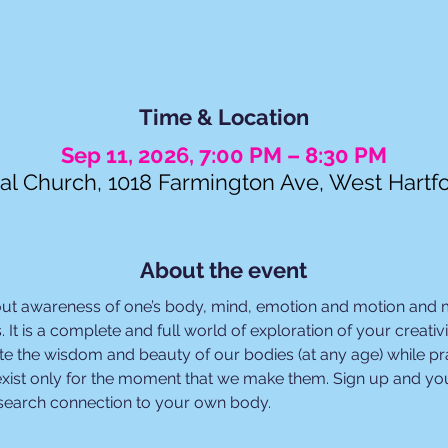
Time & Location
Sep 11, 2026, 7:00 PM – 8:30 PM
al Church, 1018 Farmington Ave, West Hartf
About the event
out awareness of one’s body, mind, emotion and motion and
. It is a complete and full world of exploration of your creat
e the wisdom and beauty of our bodies (at any age) while prac
xist only for the moment that we make them. Sign up and you
esearch connection to your own body.