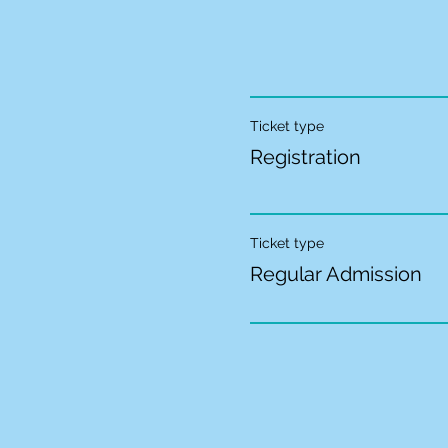
Ticket type
Registration
Ticket type
Regular Admission