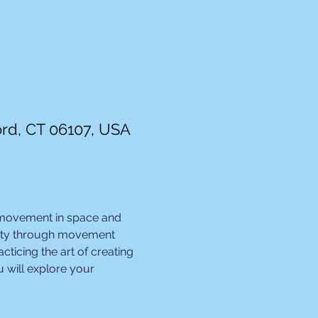
ord, CT 06107, USA
 movement in space and 
ivity through movement 
ticing the art of creating 
 will explore your 