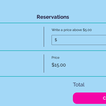
Reservations
Write a price above $5.00
$
Price
$15.00
Total
C