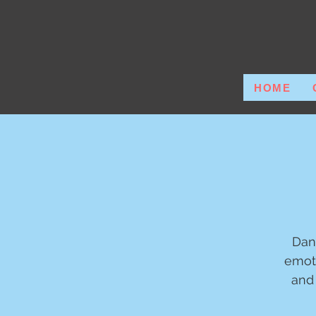
HOME
Dan
emot
and 