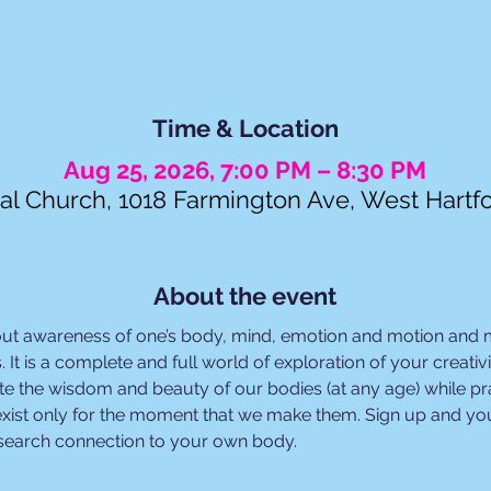
Time & Location
Aug 25, 2026, 7:00 PM – 8:30 PM
al Church, 1018 Farmington Ave, West Hartf
About the event
out awareness of one’s body, mind, emotion and motion and
. It is a complete and full world of exploration of your creat
e the wisdom and beauty of our bodies (at any age) while prac
xist only for the moment that we make them. Sign up and you
esearch connection to your own body.