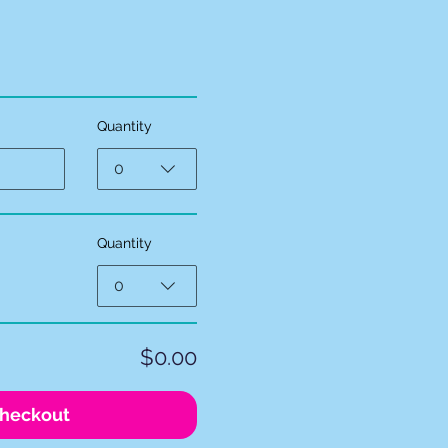
Quantity
0
Quantity
0
$0.00
heckout