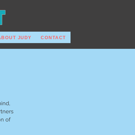
ABOUT JUDY
CONTACT
ind,
tners
on of