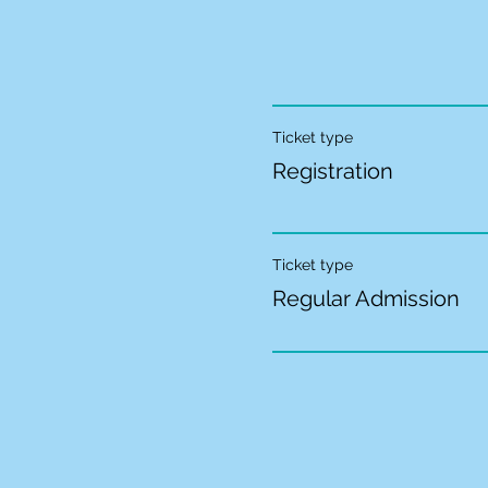
Ticket type
Registration
Ticket type
Regular Admission