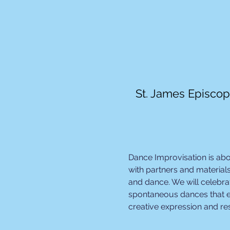
St. James Episcop
Dance Improvisation is ab
with partners and materials
and dance. We will celebrat
spontaneous dances that e
creative expression and r