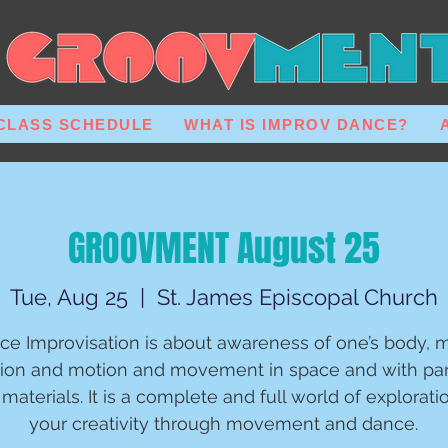
CLASS SCHEDULE
WHAT IS IMPROV DANCE?
GROOVMENT August 25
Tue, Aug 25
  |  
St. James Episcopal Church
ce Improvisation is about awareness of one’s body, m
ion and motion and movement in space and with par
materials. It is a complete and full world of explorati
your creativity through movement and dance.